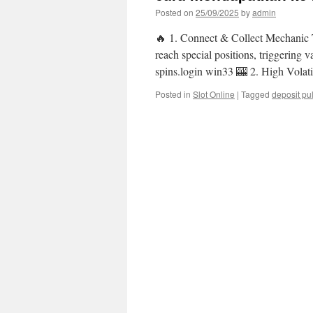
Posted on
25/09/2025
by
admin
🔥 1. Connect & Collect Mechanic Th
reach special positions, triggering 
spins.login win33 🎰 2. High Vol
Posted in
Slot Online
|
Tagged
deposit pu