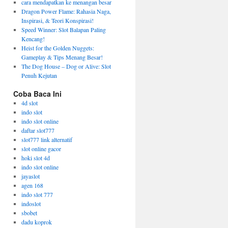
cara mendapatkan ke menangan besar
Dragon Power Flame: Rahasia Naga,
Inspirasi, & Teori Konspirasi!
Speed Winner: Slot Balapan Paling
Kencang!
Heist for the Golden Nuggets:
Gameplay & Tips Menang Besar!
The Dog House – Dog or Alive: Slot
Penuh Kejutan
Coba Baca Ini
4d slot
indo slot
indo slot online
daftar slot777
slot777 link alternatif
slot online gacor
hoki slot 4d
indo slot online
jayaslot
agen 168
indo slot 777
indoslot
sbobet
dadu koprok