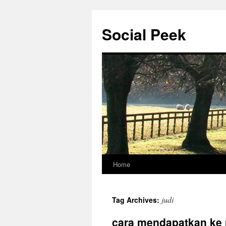
Skip
to
Social Peek
content
Home
judi
Tag Archives:
cara mendapatkan ke