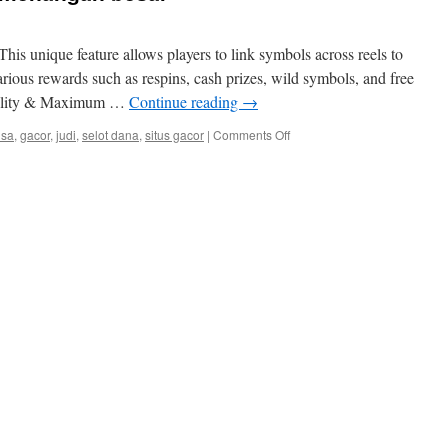
is unique feature allows players to link symbols across reels to
various rewards such as respins, cash prizes, wild symbols, and free
atility & Maximum …
Continue reading
→
on
lsa
,
gacor
,
judi
,
selot dana
,
situs gacor
|
Comments Off
cara
mendapatkan
ke
menangan
besar