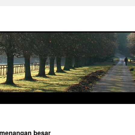
 menangan besar