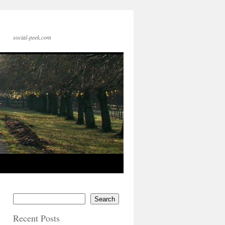
social-peek.com
Search
Recent Posts